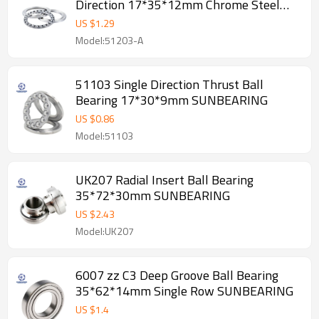
Direction 17*35*12mm Chrome Steel
GCR15 SUNBEARING
US $
1.29
Model:51203-A
51103 Single Direction Thrust Ball
Bearing 17*30*9mm SUNBEARING
US $
0.86
Model:51103
UK207 Radial Insert Ball Bearing
35*72*30mm SUNBEARING
US $
2.43
Model:UK207
6007 zz C3 Deep Groove Ball Bearing
35*62*14mm Single Row SUNBEARING
US $
1.4