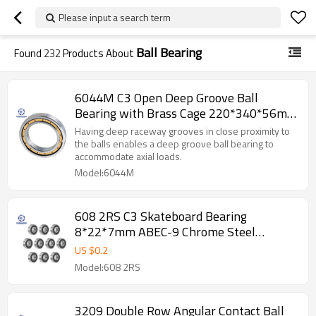
Please input a search term
Ball Bearing
Found
232
Products About
6044M C3 Open Deep Groove Ball
Bearing with Brass Cage 220*340*56mm
SUNBEARING
Having deep raceway grooves in close proximity to
the balls enables a deep groove ball bearing to
accommodate axial loads.
Model:6044M
608 2RS C3 Skateboard Bearing
8*22*7mm ABEC-9 Chrome Steel
Bearing Kit for Longboards SUNBEARING
US $
0.2
Model:608 2RS
3209 Double Row Angular Contact Ball