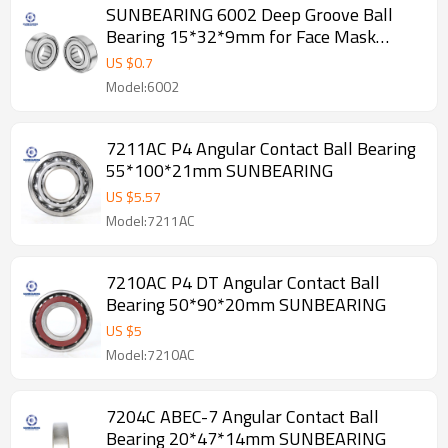
SUNBEARING 6002 Deep Groove Ball
Bearing 15*32*9mm for Face Mask
Machine
US $
0.7
Model:6002
7211AC P4 Angular Contact Ball Bearing
55*100*21mm SUNBEARING
US $
5.57
Model:7211AC
7210AC P4 DT Angular Contact Ball
Bearing 50*90*20mm SUNBEARING
US $
5
Model:7210AC
7204C ABEC-7 Angular Contact Ball
Bearing 20*47*14mm SUNBEARING