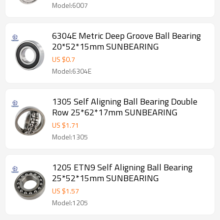
Model:6007
6304E Metric Deep Groove Ball Bearing
20*52*15mm SUNBEARING
US $
0.7
Model:6304E
1305 Self Aligning Ball Bearing Double
Row 25*62*17mm SUNBEARING
US $
1.71
Model:1305
1205 ETN9 Self Aligning Ball Bearing
25*52*15mm SUNBEARING
US $
1.57
Model:1205