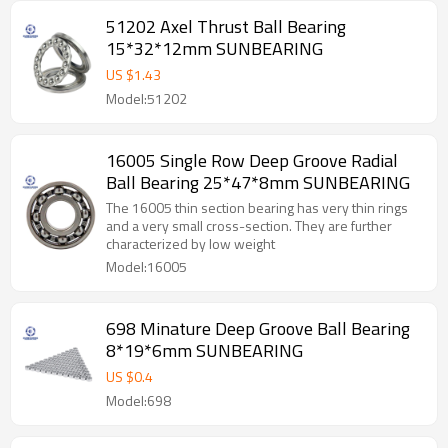
51202 Axel Thrust Ball Bearing
15*32*12mm SUNBEARING
US $
1.43
Model:51202
16005 Single Row Deep Groove Radial
Ball Bearing 25*47*8mm SUNBEARING
The 16005 thin section bearing has very thin rings
and a very small cross-section. They are further
characterized by low weight
Model:16005
698 Minature Deep Groove Ball Bearing
8*19*6mm SUNBEARING
US $
0.4
Model:698