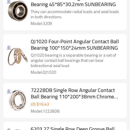
Bearing 45*85*30.2mm SUNBEARING
They can accommodate radial loads and axial loads
in both directions.
Model:3209
QJ1020 Four-Point Angular Contact Ball
Bearing 100*150*24mm SUNBEARING
QJ1020 bearing is a separable bearing or a set of
angular contact ball bearings that can bear
bidirectional axial load.
Model:QJ1020
7222BDB Single Row Angular Contact
Ball Bearing 110*200*38mm Chrome
Steel SUNBEARING
US $
16.43
Model:7222BDB
6203 2Z Single Row Deep Groove Ball