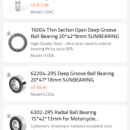
US $
13.86
Model:7204C
16004 Thin Section Open Deep Groove
Ball Bearing 20*42*8mm SUNBEARING
High-Quality Steel - Ultra clean steel to extend
bearing life by up to 80%.
Model:16004
62204-2RS Deep Groove Ball Bearing
20*47*18mm SUNBEARING
US $
8.96
Model:62204
6302-2RS Radial Ball Bearing
15*42*13mm for Motorcycle
SUNBEARING
Customers' drawing or samples accepted; Less