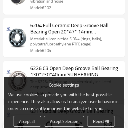
vibration and noise
Model:6302
6204 Full Ceramic Deep Groove Ball
Bearing Open 20*47* 14mm
SUNBEARING
Material: silicon nitride Si3N4 (rings, balls),
polytetrafluoroethylene PTFE (cage)
Model:6204
6226 C3 Open Deep Groove Ball Bearing
130*230*40mm SUNBEARING
The 6226/C3 bearing is an electrically insulated
Cookie settings
deep groove ball bearing.
Model:6226
We use cookies to provide you with the best possible
experience. They also allow us to analyze user behavior in
order to constantly improve the website for you.
6317 Radial Deep Groove Ball Bearing
50*180*41mm SUNBEARING
Accept all
Accept Selection
Reject All
Wide range of uses and it can be suit for high speed