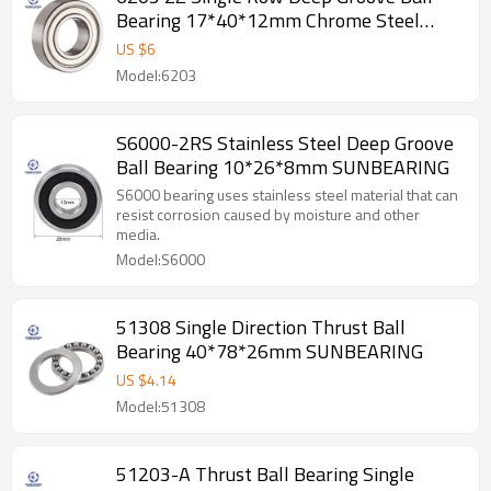
Bearing 17*40*12mm Chrome Steel
SUNBEARING
US $
6
Model:6203
S6000-2RS Stainless Steel Deep Groove
Ball Bearing 10*26*8mm SUNBEARING
S6000 bearing uses stainless steel material that can
resist corrosion caused by moisture and other
media.
Model:S6000
51308 Single Direction Thrust Ball
Bearing 40*78*26mm SUNBEARING
US $
4.14
Model:51308
51203-A Thrust Ball Bearing Single