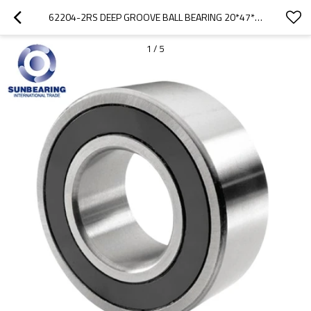
62204-2RS DEEP GROOVE BALL BEARING 20*47*18MM SUNBEARING
1
/
5