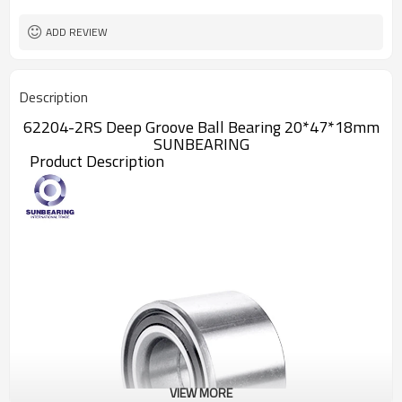
ADD REVIEW
Description
62204-2RS Deep Groove Ball Bearing 20*47*18mm
SUNBEARING
Product Description
VIEW MORE