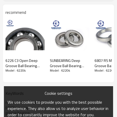
recommend
Deep Groove Ball
Bearing 62204
Specification
Design Units
Metric
6226 C3 Open Deep
SUNBEARING Deep
6807 RS Metr
Structure
Ball
Bearing
Groove Ball Bearing
Groove Ball Bearing
Groove Ball B
Weights
0.13
kgs
Model : 62204
Model : 62204
Model : 62204
130*230*40mm
6219 Silver
35*47*7mm
Cage Material
Steel Cage. copper Cage.nylon
SUNBEARING
95*170*32mm Chrome
SUNBEARING
cage
Steel GCR15
Material
GCR 15, Stainless steel, etc.
Ball
Type
Steel
Ball
Seals Type
Rubber Seal
Cookie settings
KeyWords
Certificate
ISO9001:2008
We use cookies to provide you with the best possible
Number of Rows
Single
metric ball bearings
Dimensions
62204 bearing
experience. They also allow us to analyze user behavior in
d-Bore Diameter
20
mm
groove bearing
order to constantly improve the website for you.