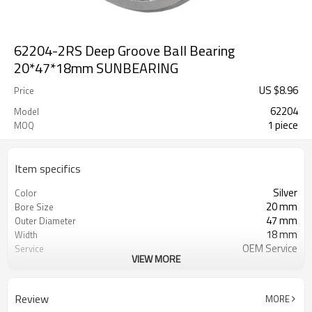
62204-2RS Deep Groove Ball Bearing
20*47*18mm SUNBEARING
US $
8.96
Price
62204
Model
1 piece
MOQ
Item specifics
Silver
Color
20 mm
Bore Size
47 mm
Outer Diameter
18 mm
Width
OEM Service
Service
VIEW MORE
Free Sample
Sample
1
MOQ
Review
MORE