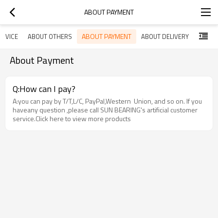
ABOUT PAYMENT
ABOUT PAYMENT
ERVICE
ABOUT OTHERS
ABOUT DELIVERY
About Payment
Q:How can I pay?
A:you can pay by T/T,L/C, PayPal,Western Union, and so on. If you
haveany question ,please call SUN BEARING's artificial customer
service.Click here to view more products