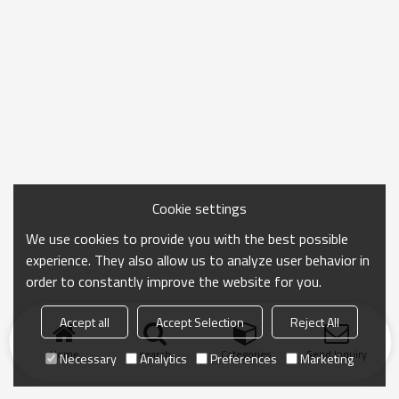
Cookie settings
We use cookies to provide you with the best possible
experience. They also allow us to analyze user behavior in
order to constantly improve the website for you.
Accept all
Accept Selection
Reject All
Home
search
Categories
Send Inquiry
Necessary
Analytics
Preferences
Marketing