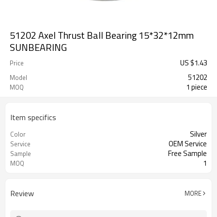
51202 Axel Thrust Ball Bearing 15*32*12mm
SUNBEARING
US $
1.43
Price
51202
Model
1 piece
MOQ
Item specifics
Silver
Color
OEM Service
Service
Free Sample
Sample
1
MOQ
Review
MORE