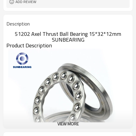
ADD REVIEW
Description
51202 Axel Thrust Ball Bearing 15*32*12mm
SUNBEARING
Product Description
VIEW MORE