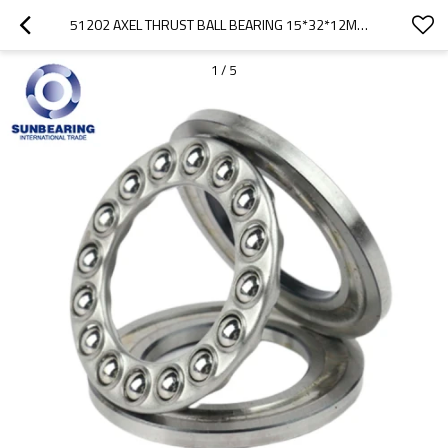
51202 AXEL THRUST BALL BEARING 15*32*12MM SUNBEARING
1
/
5