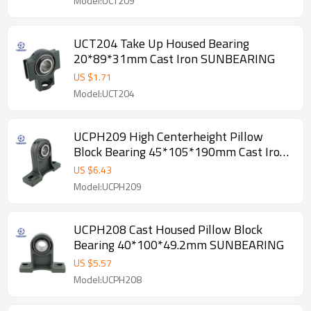
Model:UCT209
UCT204 Take Up Housed Bearing
20*89*31mm Cast Iron SUNBEARING
US $
1.71
Model:UCT204
UCPH209 High Centerheight Pillow
Block Bearing 45*105*190mm Cast Iron
SUNBEARING
US $
6.43
Model:UCPH209
UCPH208 Cast Housed Pillow Block
Bearing 40*100*49.2mm SUNBEARING
US $
5.57
Model:UCPH208