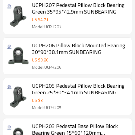
UCPH207 Pedestal Pillow Block Bearing
Green 35*95*42.9mm SUNBEARING
US $
4.71
Model:UCPH207
UCPH206 Pillow Block Mounted Bearing
30*90*38.1mm SUNBEARING
US $
3.86
Model:UCPH206
UCPH205 Pedestal Pillow Block Bearing
Green 25*80*34.1mm SUNBEARING
US $
3
Model:UCPH205
UCPH203 Pedestal Base Pillow Block
Bearing Green 15*60*120mm