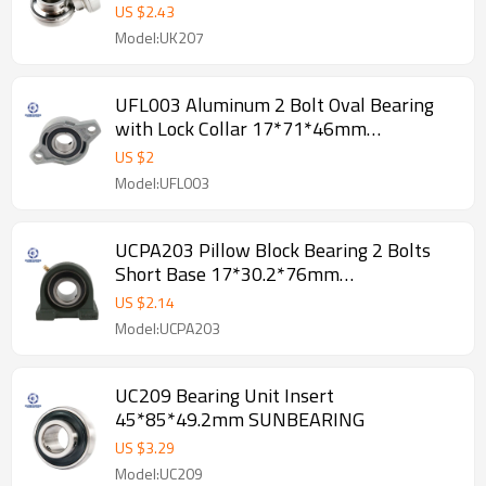
US $
2.43
Model:UK207
UFL003 Aluminum 2 Bolt Oval Bearing
with Lock Collar 17*71*46mm
SUNBEARING
US $
2
Model:UFL003
UCPA203 Pillow Block Bearing 2 Bolts
Short Base 17*30.2*76mm
SUNBEARING
US $
2.14
Model:UCPA203
UC209 Bearing Unit Insert
45*85*49.2mm SUNBEARING
US $
3.29
Model:UC209