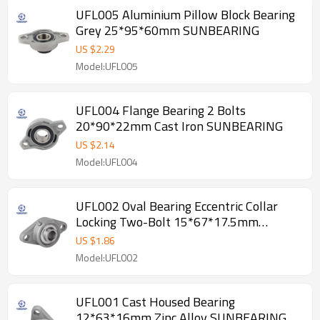
UFL005 Aluminium Pillow Block Bearing
Grey 25*95*60mm SUNBEARING
US $
2.29
Model:UFL005
UFL004 Flange Bearing 2 Bolts
20*90*22mm Cast Iron SUNBEARING
US $
2.14
Model:UFL004
UFL002 Oval Bearing Eccentric Collar
Locking Two-Bolt 15*67*17.5mm
SUNBEARING
US $
1.86
Model:UFL002
UFL001 Cast Housed Bearing
12*63*16mm Zinc Alloy SUNBEARING