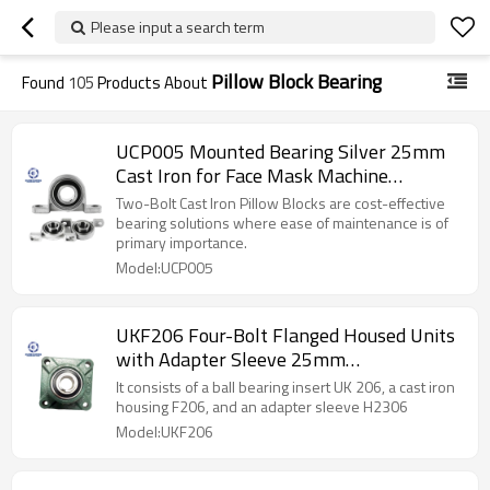
Please input a search term
Pillow Block Bearing
Found
105
Products About
UCP005 Mounted Bearing Silver 25mm
Cast Iron for Face Mask Machine
SUNBEARING
Two-Bolt Cast Iron Pillow Blocks are cost-effective
bearing solutions where ease of maintenance is of
primary importance.
Model:UCP005
UKF206 Four-Bolt Flanged Housed Units
with Adapter Sleeve 25mm
SUNBEARING
It consists of a ball bearing insert UK 206, a cast iron
housing F206, and an adapter sleeve H2306
Model:UKF206