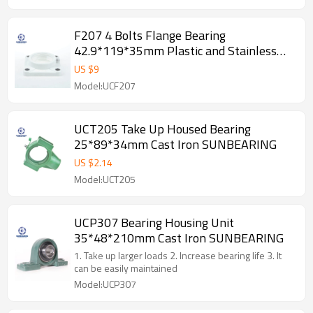
F207 4 Bolts Flange Bearing
42.9*119*35mm Plastic and Stainless
Steel GCR15 SUNBEARING
US $
9
Model:UCF207
UCT205 Take Up Housed Bearing
25*89*34mm Cast Iron SUNBEARING
US $
2.14
Model:UCT205
UCP307 Bearing Housing Unit
35*48*210mm Cast Iron SUNBEARING
1. Take up larger loads 2. Increase bearing life 3. It
can be easily maintained
Model:UCP307