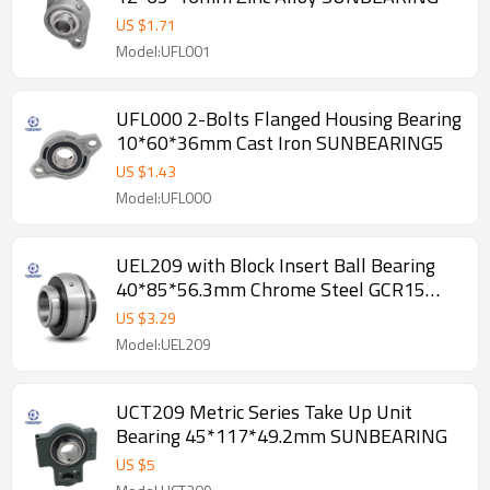
US $
1.71
Model:UFL001
UFL000 2-Bolts Flanged Housing Bearing
10*60*36mm Cast Iron SUNBEARING5
US $
1.43
Model:UFL000
UEL209 with Block Insert Ball Bearing
40*85*56.3mm Chrome Steel GCR15
SUNBEARING
US $
3.29
Model:UEL209
UCT209 Metric Series Take Up Unit
Bearing 45*117*49.2mm SUNBEARING
US $
5