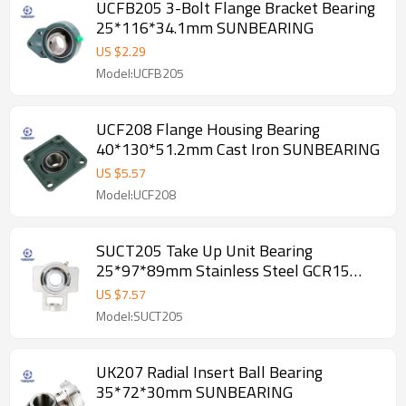
UCFB205 3-Bolt Flange Bracket Bearing
25*116*34.1mm SUNBEARING
US $
2.29
Model:UCFB205
UCF208 Flange Housing Bearing
40*130*51.2mm Cast Iron SUNBEARING
US $
5.57
Model:UCF208
SUCT205 Take Up Unit Bearing
25*97*89mm Stainless Steel GCR15
SUNBEARING
US $
7.57
Model:SUCT205
UK207 Radial Insert Ball Bearing
35*72*30mm SUNBEARING