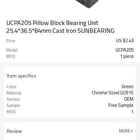
UCPA205 Pillow Block Bearing Unit
25.4*36.5*84mm Cast Iron SUNBEARING
US $
2.43
Price
UCPA205
Model
1 piece
MOQ
Item specifics
Green
Color
Chrome Steel GCR15
Material
OEM
Service
Free Sample
Sample
1
MOQ
Review
MORE