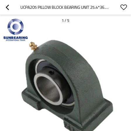
UCPA205 PILLOW BLOCK BEARING UNIT 25.4*36.5*84MM CAST IRON SUNBEARING
1
/
5