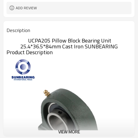
ADD REVIEW
Description
UCPA205 Pillow Block Bearing Unit
25.4*36.5*84mm Cast Iron SUNBEARING
Product Description
VIEW MORE