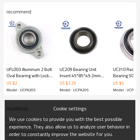
recommend
Pillow Block
Product
Bearing
Name
UCPA205
Pillow block
S
tr
ucture
Seals
Rubber Seal
UFL003 Aluminum 2 Bolt
UC209 Bearing Unit
UC310 Radial 
Bearing
Oval Bearing with Lock
Insert 45*85*49.2mm
Bearing 50*
Bore Size
25.4
mm
Bore Type
Round
Collar 17*71*46mm
SUNBEARING
SUNBEARING
US $
2
US $
3.29
US $
5
Medium Duty,
Outside
SUNBEARING
36.5
mm
Duty Type
Heavy Duty,
Model : UCPA205
Model : UCPA205
Model : UCPA2
Diameter
and Others
Operating
-
20
to
Width
84
mm
Temperature
Cookie settings
KeyWords
+
120
°
C
Range:
We use cookies to provide you with the best possible
UCPA205 bearing
Plastic;
UCPA pillow block bearing
Steel,
Lubrication
experience. They also allow us to analyze user behavior in
Chrome
Material
Oil; Grease;
UCPA205 center support bearing
Type:
Carbon
Steel,
order to constantly improve the website for you.
UCPA spherical bearing
Stainless
Steel