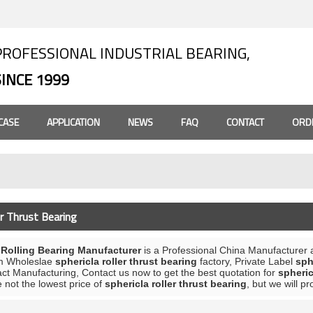
PROFESSIONAL INDUSTRIAL BEARING,
SINCE 1999
CASE
APPLICATION
NEWS
FAQ
CONTACT
ORD
er Thrust Bearing
olling Bearing Manufacturer
is a Professional China Manufacturer 
m Wholeslae
sphericla roller thrust bearing
factory, Private Label
sph
ct Manufacturing, Contact us now to get the best quotation for
spheric
 not the lowest price of
sphericla roller thrust bearing
, but we will p