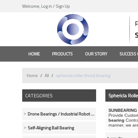
Welcome,
Log in
/
Sign Up
HOME
PRODUCTS
OUR STORY
SUCCESS 
Home
/
All
/
sphericla roller thrust bearing
CATEGORIES
Sphericla Roll
SUNBEARING R
Drone Bearings / Industrial Robot Bearings
Provide Custo
bearing
Contra
manner, we are
Self-Aligning Ball Bearing