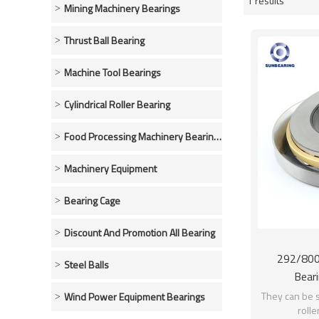
1 results
Showcase
Mining Machinery Bearings
Thrust Ball Bearing
Machine Tool Bearings
Cylindrical Roller Bearing
Food Processing Machinery Bearings
Machinery Equipment
Bearing Cage
Discount And Promotion All Bearing
292/800 
Steel Balls
Beari
800*106
They can be s
Wind Power Equipment Bearings
rolle