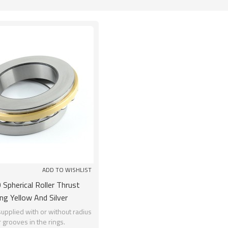
List
ADD TO WISHLIST
Spherical Roller Thrust
ng Yellow And Silver
0*155mm Chrome Steel
upplied with or without radius
r grooves in the rings.
SUNBEARING