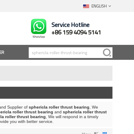
ENGLISH
Service Hotline
+86 159 4094 5141
ER
and Supplier of
sphericla roller thrust bearing
, We
ericla roller thrust bearing
and
sphericla roller thrust
la roller thrust bearing
, We will respond in a timely
rovide you with better service.