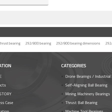
 thrust bearing
292/800 bearing
292/800 bearing dimensions
292/
ATION
CATEGORIES
E
Drone Bearings / Industrial Robot Bea
ucts
Self-Aligning Ball Bearing
STORY
Mining Machinery Bearings
ss Case
Thrust Ball Bearing
cation
Machine Tool Bearings