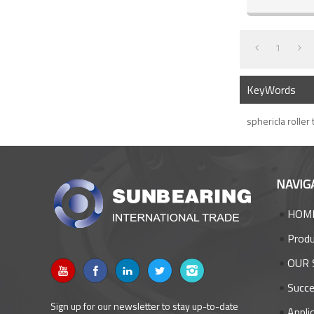
1
KeyWords
sphericla roller
NAVIG
HOM
Prod
OUR 
Succe
Sign up for our newsletter to stay up-to-date
Appli