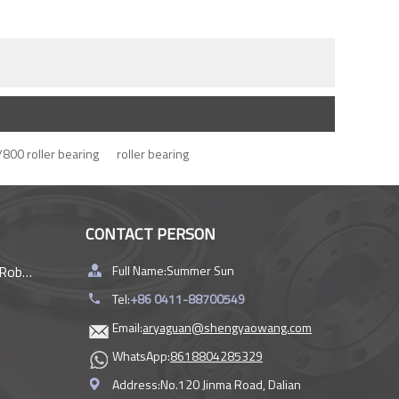
800 roller bearing
roller bearing
CONTACT PERSON
rings
Full Name:
Summer Sun
Tel:
+86 0411-88700549
Email:
aryaguan@shengyaowang.com
WhatsApp:
8618804285329
Address:
No.120 Jinma Road, Dalian