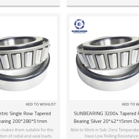
And the inner ring has two
installation and disassembly.
raceway.
ADD TO WISHLIST
ADD TO W
tric Single Row Tapered
SUNBEARING 32004 Tapered R
Bearing 200*280*51mm
Bearing Silver 20*42*15mm C
SUNBEARING
Steel GCR15
 makes them suitable for the
Able to Work in Sub-Zero Temperatu
on of radial and axial loads.
Have Low Rolling Resistance