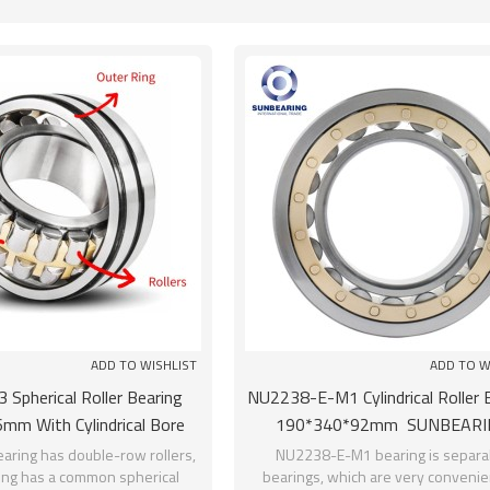
List
ADD TO WISHLIST
ADD TO W
 Spherical Roller Bearing
NU2238-E-M1 Cylindrical Roller 
mm With Cylindrical Bore
190*340*92mm SUNBEARI
SUNBEARING
aring has double-row rollers,
NU2238-E-M1 bearing is separa
ring has a common spherical
bearings, which are very convenien