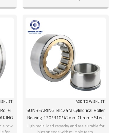
hours
ISHLIST
ADD TO WISHLIST
Roller
SUNBEARING NJ424M Cylindrical Roller
EARING
Bearing 120*310*42mm Chrome Steel
GCR15
uble row
High radial load capacity and are suitable for
le for
high speeds with multiple tests.