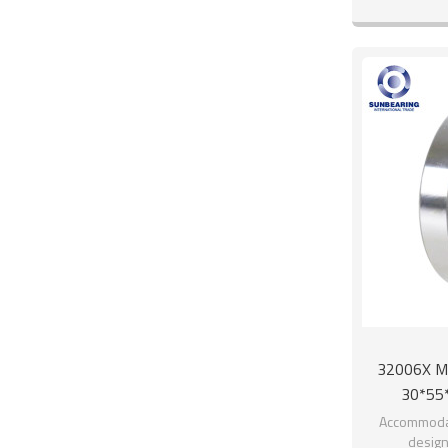
32006X Met
30*55
Accommodat
design