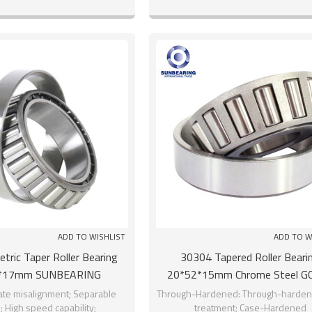
Manufacturers
hours
ADD TO WISHLIST
ADD TO W
ric Taper Roller Bearing
30304 Tapered Roller Beari
*17mm SUNBEARING
20*52*15mm Chrome Steel G
SUNBEARING
e misalignment; Separable
Through-Hardened: Through-harden
; High speed capability;
treatment; Case-Hardened