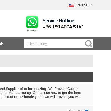
ENGLISH
Service Hotline
+86 159 4094 5141
ER
and Supplier of
roller bearing
, We Provide Custom
ract Manufacturing, Contact us now to get the best
t price of
roller bearing
, but we will provide you with