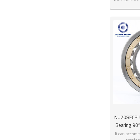
NU208ECP Si
Bearing 9
It can accomm
acceler