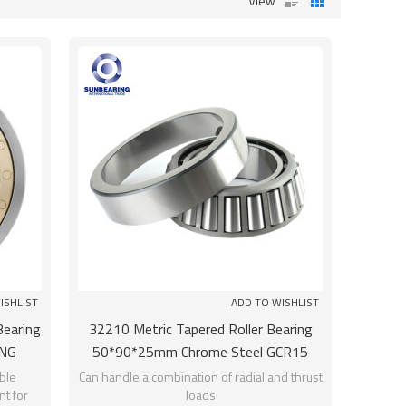
View
ISHLIST
ADD TO WISHLIST
Bearing
32210 Metric Tapered Roller Bearing
NG
50*90*25mm Chrome Steel GCR15
SUNBEARING
ble
Can handle a combination of radial and thrust
t for
loads