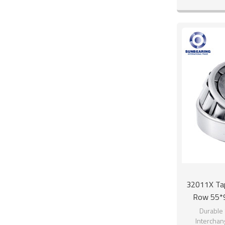
32011X Tape
Row 55*
Durable 
Interchan