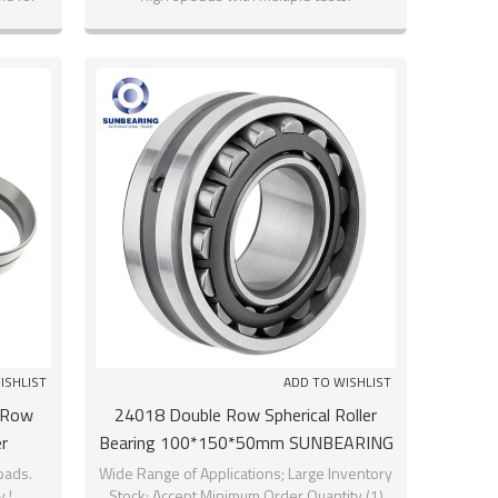
ISHLIST
ADD TO WISHLIST
 Row
24018 Double Row Spherical Roller
r
Bearing 100*150*50mm SUNBEARING
loads.
Wide Range of Applications; Large Inventory
 !
Stock; Accept Minimum Order Quantity (1)