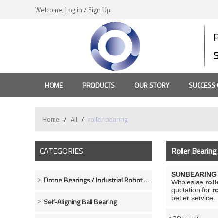
Welcome,
Log in
/
Sign Up
HOME
PRODUCTS
OUR STORY
SUCCESS 
Home
/
All
/
roller bearing
CATEGORIES
Roller Bearing
SUNBEARING R
Drone Bearings / Industrial Robot Bearings
Wholeslae
roll
quotation for
r
better service.
Self-Aligning Ball Bearing