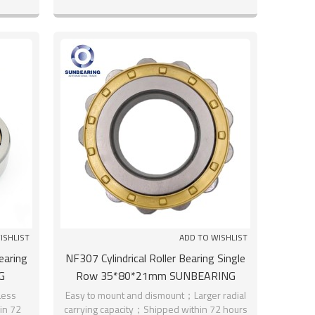
ISHLIST
ADD TO WISHLIST
earing
NF307 Cylindrical Roller Bearing Single
G
Row 35*80*21mm SUNBEARING
Less
Easy to mount and dismount；Larger radial
hin 72
carrying capacity；Shipped within 72 hours