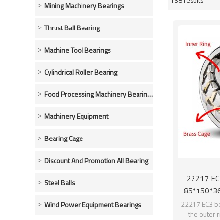
138 results
Showcase
Mining Machinery Bearings
Thrust Ball Bearing
Machine Tool Bearings
Cylindrical Roller Bearing
Food Processing Machinery Bearings
Machinery Equipment
Bearing Cage
Discount And Promotion All Bearing
22217 EC3
Steel Balls
85*150*36
22217 EC3 be
Wind Power Equipment Bearings
the outer 