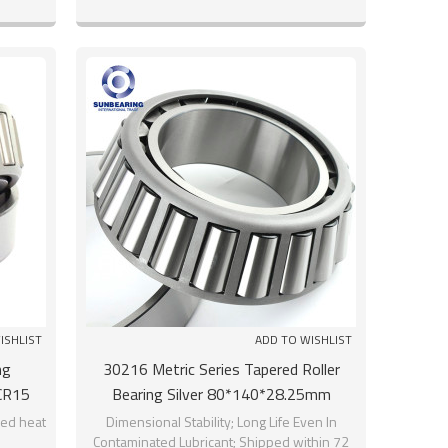
ISHLIST
ADD TO WISHLIST
ng
30216 Metric Series Tapered Roller
CR15
Bearing Silver 80*140*28.25mm
SUNBEARING
ed heat
Dimensional Stability; Long Life Even In
Contaminated Lubricant; Shipped within 72