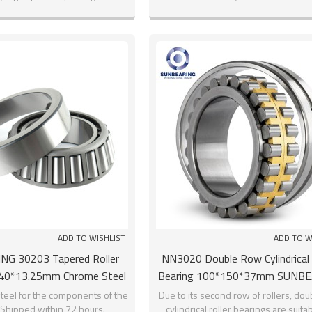
ADD TO WISHLIST
ADD TO W
G 30203 Tapered Roller
NN3020 Double Row Cylindrical 
*40*13.25mm Chrome Steel
Bearing 100*150*37mm SUNB
GCR15
teel for the components of the
Due to its second row of rollers, do
 Shipped within 72 hours.
cylindrical roller bearings are suitab