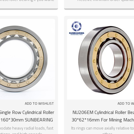
ADD TO WISHLIST
ADD TO W
ngle Row Cylindrical Roller
NU206EM Cylindrical Roller Be
0*160*30mm SUNBEARING
30*62*16mm For Mining Mach
SUNBEARING
odate heavy radial loads, fast
Its rings can move axially relative t
ations, and high speeds.
other.