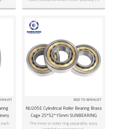
ISHLIST
ADD TO WISHLIST
aring
NU205E Cylindrical Roller Bearing Brass
inery
Cage 25*52*15mm SUNBEARING
o each
The inner or outer ring separable, easy
installation and removal.