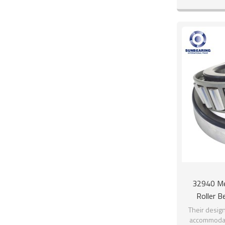
raceway. 
32940 Me
Roller 
Their design
accommodati