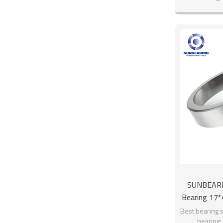
SUNBEARIN
Bearing 17
Best bearing s
bearing;