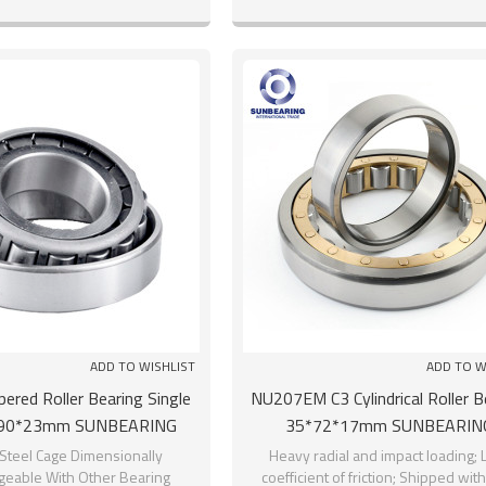
ADD TO WISHLIST
ADD TO W
red Roller Bearing Single
NU207EM C3 Cylindrical Roller B
90*23mm SUNBEARING
35*72*17mm SUNBEARIN
Steel Cage Dimensionally
Heavy radial and impact loading; 
geable With Other Bearing
coefficient of friction; Shipped wit