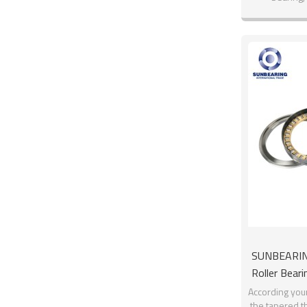
SUNBEARIN
Roller Bea
Sta
According you
the tapered th