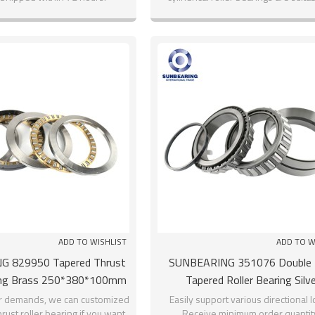
larger radial loads.
ADD TO WISHLIST
ADD TO W
G 829950 Tapered Thrust
SUNBEARING 351076 Double
ring Brass 250*380*100mm
Tapered Roller Bearing Silve
inless Steel GCR15
380*560*190mm
r demands, we can customized
Easily support various directional 
rust roller bearing if you want.
Receive minimum order quantity