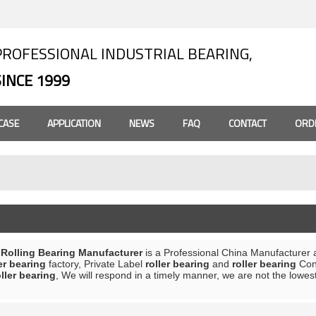
PROFESSIONAL INDUSTRIAL BEARING,
SINCE 1999
CASE
APPLICATION
NEWS
FAQ
CONTACT
ORD
olling Bearing Manufacturer
is a Professional China Manufacturer 
er bearing
factory, Private Label
roller bearing
and
roller bearing
Cont
oller bearing
, We will respond in a timely manner, we are not the lowes