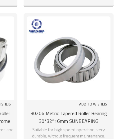
ISHLIST
ADD TO WISHLIST
oller
30206 Metric Tapered Roller Bearing
hrome
30*32*16mm SUNBEARING
res and
Suitable for high speed operation, very
durable, without frequent maintenance.