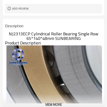
ADD REVIEW
Description
NJ2313ECP Cylindrical Roller Bearing Single Row
65*140*48mm SUNBEARING
Product Description
VIEW MORE