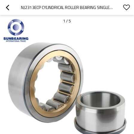
NJ2313ECP CYLINDRICAL ROLLER BEARING SINGLE ROW 65*140*48MM SUNBEARING
1
/
5