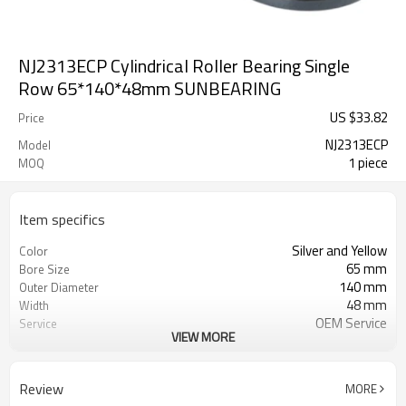
NJ2313ECP Cylindrical Roller Bearing Single
Row 65*140*48mm SUNBEARING
US $
33.82
Price
NJ2313ECP
Model
1 piece
MOQ
Item specifics
Silver and Yellow
Color
65 mm
Bore Size
140 mm
Outer Diameter
48 mm
Width
OEM Service
Service
VIEW MORE
Free Sample
Sample
1
MOQ
Review
MORE