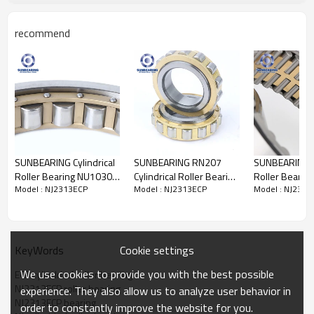
recommend
Cylindrical Roller
Bearing NJ2313ECP
Specification
Design Units
Metric
SUNBEARING Cylindrical
SUNBEARING RN207
SUNBEARING Cy
Structure
Roller
Bearing
Roller Bearing NU1030
Cylindrical Roller Bearing
Roller Bearing
Weights
3.35kgs
Model : NJ2313ECP
Model : NJ2313ECP
Model : NJ2313
Silver 150*225*35mm
Yellow 35*61.8*17mm
FC182870 Yel
Cage Material
Steel cage
Chrome Steel GCR15
Chrome Steel GCR15
Silver 90*14
Material
Chrome Steel GCR15
Chrome Steel
Roller
Type
Carbon chromium steel
Seals Type
Open
Certificate
ISO9001:2008
Cookie settings
KeyWords
Feature
It has a high load capacity and can
We use cookies to provide you with the best possible
operate at high speeds.
ECP cylindrical roller bearing
Number of Rows
Single
NJ2313ECP roller bearing
experience. They also allow us to analyze user behavior in
Dimensions
NJ2313ECP bearing
order to constantly improve the website for you.