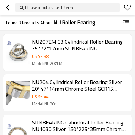
Please input a search term
NU Roller Bearing
Found
3
Products About
NU207EM C3 Cylindrical Roller Bearing
35*72*17mm SUNBEARING
US $
3.38
Model:NU207EM
NU204 Cylindrical Roller Bearing Silver
20*47*14mm Chrome Steel GCR15
SUNBEARING
US $
5.44
Model:NU204
SUNBEARING Cylindrical Roller Bearing
NU1030 Silver 150*225*35mm Chrome