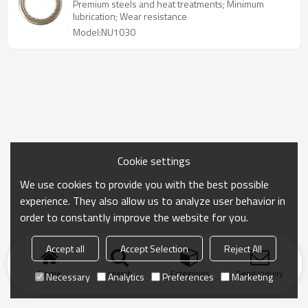
Steel GCR15
Premium steels and heat treatments; Minimum
lubrication; Wear resistance
Model:NU1030
Cookie settings
We use cookies to provide you with the best possible
experience. They also allow us to analyze user behavior in
order to constantly improve the website for you.
Accept all
Accept Selection
Reject All
Home
search
Categories
Send Inquiry
Necessary
Analytics
Preferences
Marketing