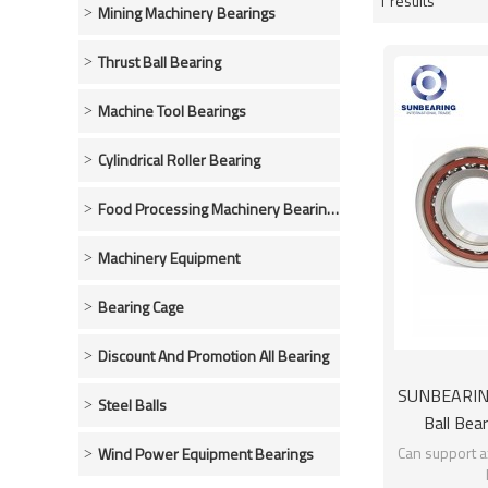
1 results
Showcase
Mining Machinery Bearings
Thrust Ball Bearing
Machine Tool Bearings
Cylindrical Roller Bearing
Food Processing Machinery Bearings
Machinery Equipment
Bearing Cage
Discount And Promotion All Bearing
SUNBEARING
Steel Balls
Ball Bea
Ch
Can support ax
Wind Power Equipment Bearings