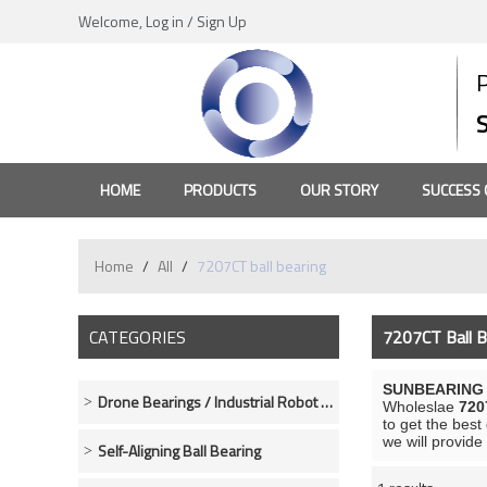
Welcome,
Log in
/
Sign Up
HOME
PRODUCTS
OUR STORY
SUCCESS 
Home
/
All
/
7207CT ball bearing
CATEGORIES
7207CT Ball B
SUNBEARING R
Drone Bearings / Industrial Robot Bearings
Wholeslae
720
to get the best
we will provide
Self-Aligning Ball Bearing