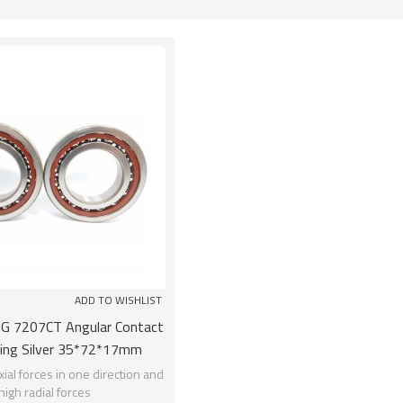
List
ADD TO WISHLIST
 7207CT Angular Contact
ring Silver 35*72*17mm
rome Steel GCR15
ial forces in one direction and
high radial forces