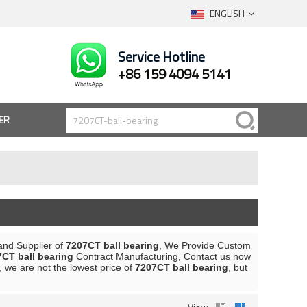
ENGLISH
Service Hotline
+86 159 4094 5141
ER
and Supplier of
7207CT ball bearing
, We Provide Custom
CT ball bearing
Contract Manufacturing, Contact us now
, we are not the lowest price of
7207CT ball bearing
, but