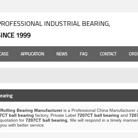
PROFESSIONAL INDUSTRIAL BEARING,
SINCE 1999
CASE
APPLICATION
NEWS
FAQ
CONTACT
ORD
earing
olling Bearing Manufacturer
is a Professional China Manufacturer 
7CT ball bearing
factory, Private Label
7207CT ball bearing
and
7207
 quotation for
7207CT ball bearing
, We will respond in a timely manner
 you with better service.