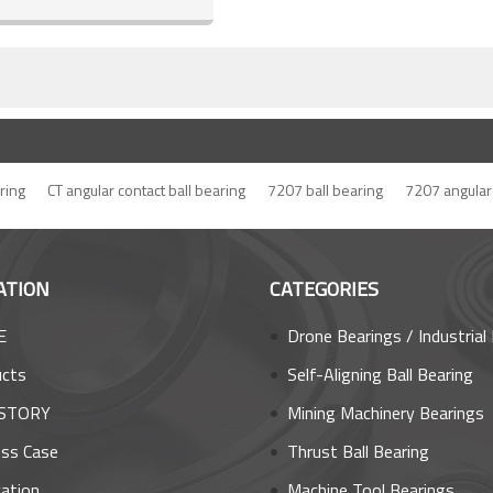
ring
CT angular contact ball bearing
7207 ball bearing
7207 angular 
ATION
CATEGORIES
E
Drone Bearings / Industrial Robot Bea
ucts
Self-Aligning Ball Bearing
STORY
Mining Machinery Bearings
ss Case
Thrust Ball Bearing
cation
Machine Tool Bearings