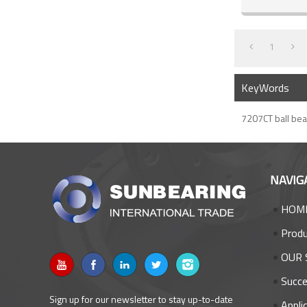
1
KeyWords
7207CT ball bea
NAVIG
HOM
Prod
OUR 
Succe
Sign up for our newsletter to stay up-to-date
Appli