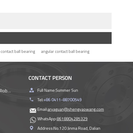
contact ball bearing
angular contact ball bearing
CONTACT PERSON
rings
Full Name:
Summer Sun
Tel:
+86 0411-88700549
Email:
aryaguan@shengyaowang.com
WhatsApp:
8618804285329
Address:
No.120 Jinma Road, Dalian