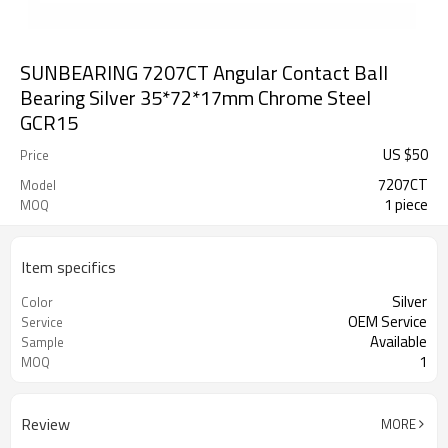
SUNBEARING 7207CT Angular Contact Ball
Bearing Silver 35*72*17mm Chrome Steel
GCR15
US $
50
Price
7207CT
Model
1 piece
MOQ
Item specifics
Silver
Color
OEM Service
Service
Available
Sample
1
MOQ
Review
MORE