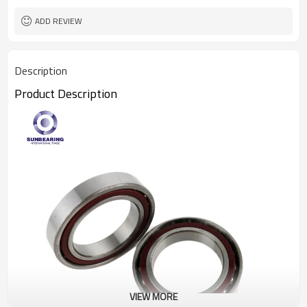
ADD REVIEW
Description
Product Description
VIEW MORE