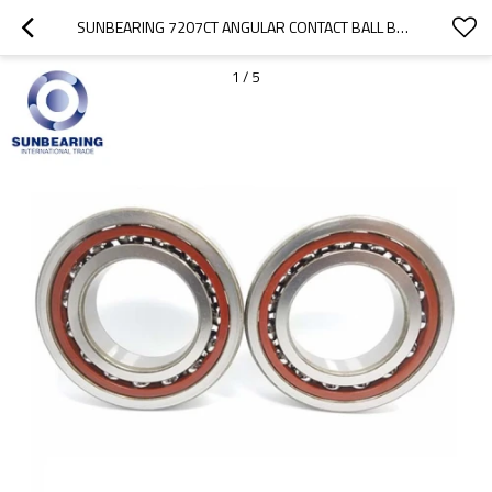
SUNBEARING 7207CT ANGULAR CONTACT BALL BEARING SILVER 35*72*17MM CHROME STEEL GCR15
1
/
5