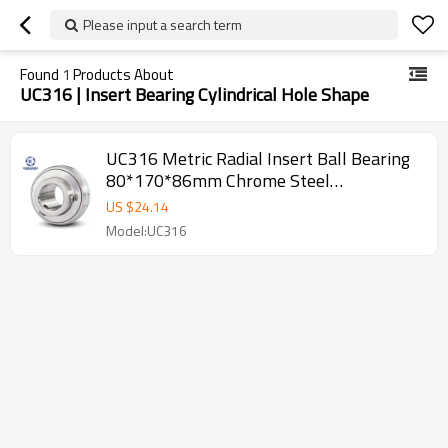
Please input a search term
Found
1
Products About
UC316 | Insert Bearing Cylindrical Hole Shape
UC316 Metric Radial Insert Ball Bearing
80*170*86mm Chrome Steel
SUNBEARING
US $
24.14
Model:UC316