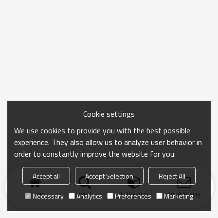
Cookie settings
We use cookies to provide you with the best possible
experience. They also allow us to analyze user behavior in
order to constantly improve the website for you.
Accept all
Accept Selection
Reject All
Home
search
Categories
Send Inquiry
Necessary
Analytics
Preferences
Marketing