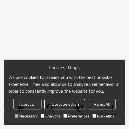
Cookie settings
We use cookies to provide you with the best possible
experience. They also allow us to analyze user behavior in
order to constantly improve the website for you.
Accept all
Accept Selection
Reject All
Home
search
Categories
Send Inquiry
Necessary
Analytics
Preferences
Marketing