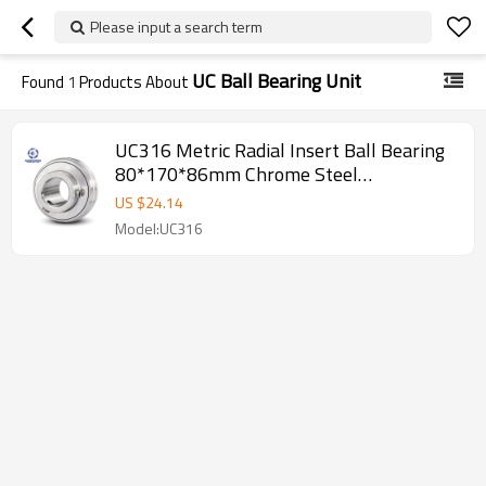
Please input a search term
UC Ball Bearing Unit
Found
1
Products About
UC316 Metric Radial Insert Ball Bearing
80*170*86mm Chrome Steel
SUNBEARING
US $
24.14
Model:UC316