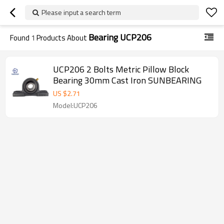
Please input a search term
Bearing UCP206
Found
1
Products About
UCP206 2 Bolts Metric Pillow Block
Bearing 30mm Cast Iron SUNBEARING
US $
2.71
Model:UCP206