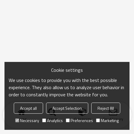
Cookie settings
We use cookies to provide you with the best possible
experience. They also allow us to analyze user behavior in
order to constantly improve the website for you.
Accept all
Accept Selection
Reject All
Home
search
Categories
Send Inquiry
Necessary
Analytics
Preferences
Marketing