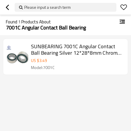
Please input a search term
Found
1
Products About
7001C Angular Contact Ball Bearing
SUNBEARING 7001C Angular Contact
Ball Bearing Silver 12*28*8mm Chrome
Steel GCR15
US $
3.49
Model:7001C