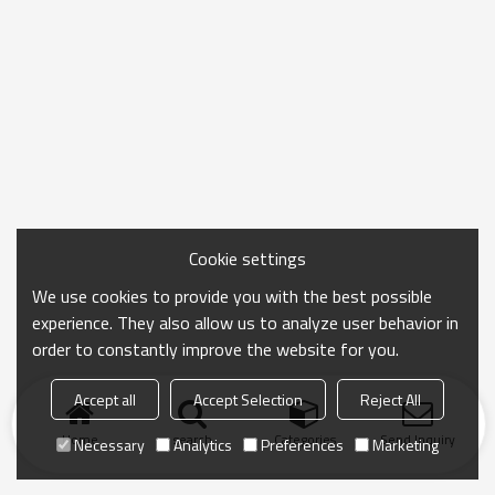
Cookie settings
We use cookies to provide you with the best possible
experience. They also allow us to analyze user behavior in
order to constantly improve the website for you.
Accept all
Accept Selection
Reject All
Home
search
Categories
Send Inquiry
Necessary
Analytics
Preferences
Marketing