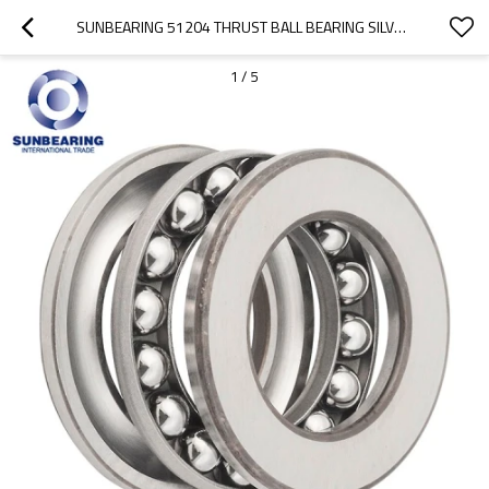
SUNBEARING 51204 THRUST BALL BEARING SILVER 20*40*14MM CHROME STEEL GCR15
1
/
5