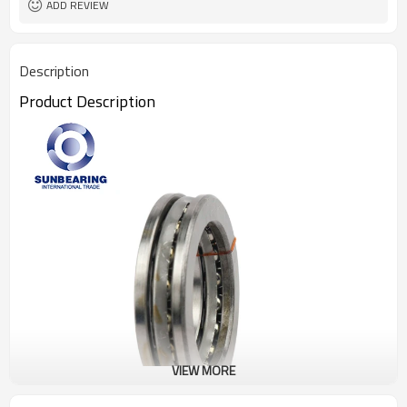
ADD REVIEW
Description
Product Description
VIEW MORE