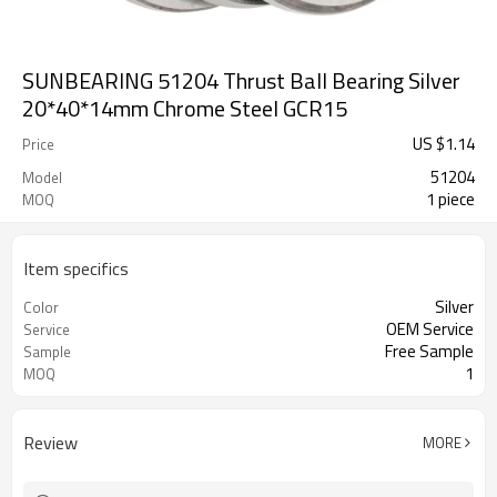
SUNBEARING 51204 Thrust Ball Bearing Silver
20*40*14mm Chrome Steel GCR15
US $
1.14
Price
51204
Model
1 piece
MOQ
Item specifics
Silver
Color
OEM Service
Service
Free Sample
Sample
1
MOQ
Review
MORE