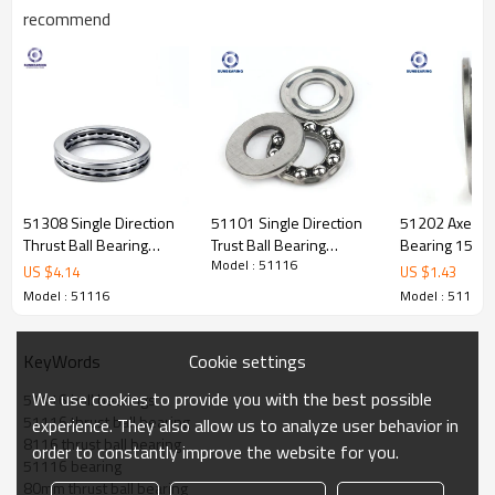
recommend
Thrust Ball Bearing
511
16
Specification
Design Units
Metric
Structure
Ball
Bearing
Weights
0.406kgs
51308 Single Direction
51101 Single Direction
51202 Axel Thr
Cage Material
Steel cage
Thrust Ball Bearing
Trust Ball Bearing
Bearing 15*
Material
Chrome Steel GCR15
Model : 51116
40*78*26mm
12*26*9mm
SUNBEARING
US $
4.14
US $
1.43
Ball
Type
Carbon chromium steel
SUNBEARING
SUNBEARING
Seals Type
Open
Model : 51116
Model : 51116
Certificate
ISO9001:2008
Advantage
The height of the grease
technology can make the grease
Cookie settings
KeyWords
live longer
We use cookies to provide you with the best possible
Number of Rows
Single
51116 ball bearings
Dimensions
51116 thrust ball bearing
experience. They also allow us to analyze user behavior in
d-Bore Diameter
80
mm
8116 thrust ball bearing
order to constantly improve the website for you.
D-Outer Diameter
105mm
51116 bearing
Precision Rating
P5 P6 P4 P2 P0
80mm thrust ball bearing