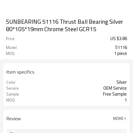
SUNBEARING 51116 Thrust Ball Bearing Silver
80*105*19mm Chrome Steel GCR15
US $
3.86
Price
51116
Model
1 piece
MOQ
Item specifics
Silver
Color
OEM Service
Service
Free Sample
Sample
1
MOQ
Review
MORE