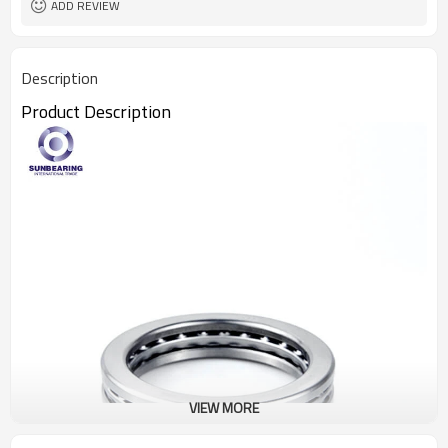
ADD REVIEW
Description
Product Description
VIEW MORE