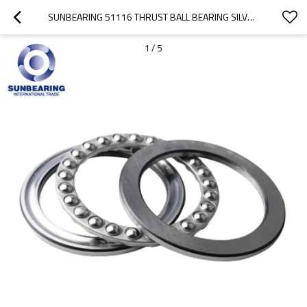
SUNBEARING 51116 THRUST BALL BEARING SILVER 80*105*19MM CHROME STEEL GCR15
1
/
5