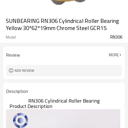
SUNBEARING RN306 Cylindrical Roller Bearing
Yellow 30*62*19mm Chrome Steel GCR15
RN306
Model
Review
MORE
ADD REVIEW
Description
RN306 Cylindrical Roller Bearing
Product Description