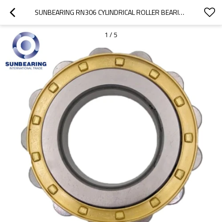
SUNBEARING RN306 CYLINDRICAL ROLLER BEARING YELLOW 30*62*19MM CHROME STEEL GCR15
1
/
5