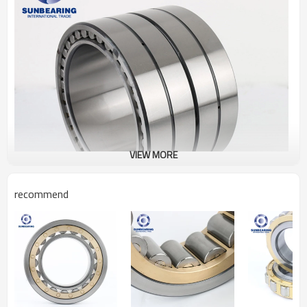
VIEW MORE
recommend
Cylindrical Roller Bearing
FC4054170
Specification
Design Units
Metric
Structure
Roller Bearing