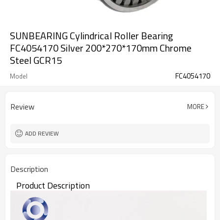
SUNBEARING Cylindrical Roller Bearing
FC4054170 Silver 200*270*170mm Chrome
Steel GCR15
FC4054170
Model
Review
MORE
ADD REVIEW
Description
Product Description