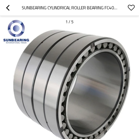
SUNBEARING CYLINDRICAL ROLLER BEARING FC4054170 SILVER 200*270*170MM CHROME STEEL GCR15
1
/
5