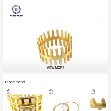
VIEW MORE
recommend
Product Description
Product Name
Bearing Cage