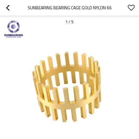
SUNBEARING BEARING CAGE GOLD NYLON 66
1
/
5