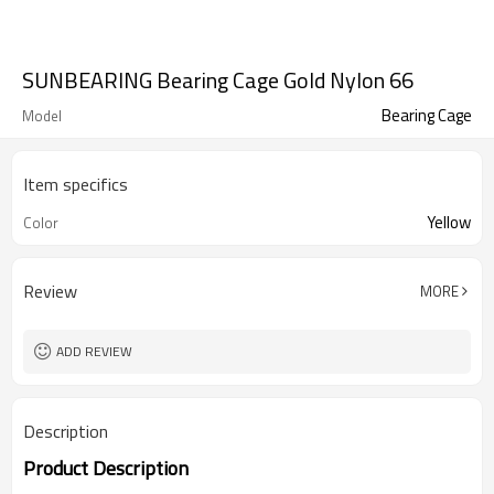
SUNBEARING Bearing Cage Gold Nylon 66
Bearing Cage
Model
Item specifics
Yellow
Color
Review
MORE
ADD REVIEW
Description
Product Description