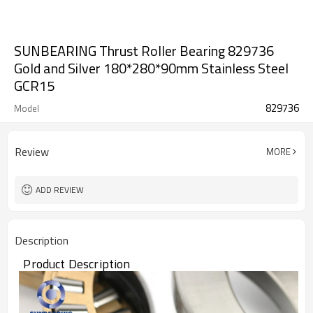
SUNBEARING Thrust Roller Bearing 829736
Gold and Silver 180*280*90mm Stainless Steel
GCR15
829736
Model
Review
MORE
ADD REVIEW
Description
Product Description