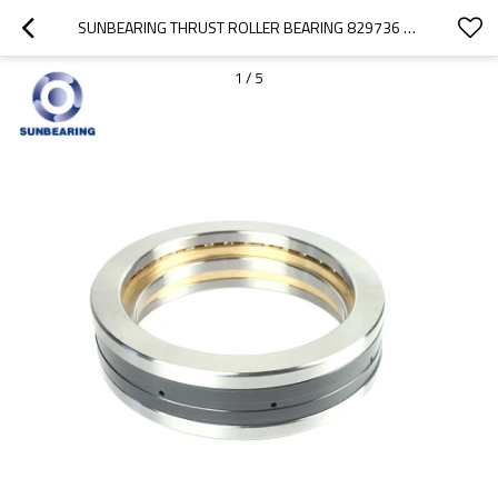
SUNBEARING THRUST ROLLER BEARING 829736 GOLD AND SILVER 180*280*90MM STAINLESS STEEL GCR15
1
/
5