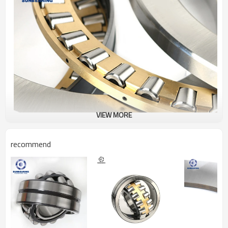
VIEW MORE
recommend
Thrust Roller Bearing
829736
Specification
Design Units
Metric
Structure
Roller
Bearing