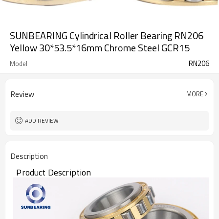
SUNBEARING Cylindrical Roller Bearing RN206
Yellow 30*53.5*16mm Chrome Steel GCR15
RN206
Model
Review
MORE
ADD REVIEW
Description
Product Description