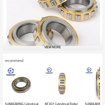
VIEW MORE
recommend
Cylindrical Roller
Bearing RN206
Specification
Design Units
Metric
Structure
Roller
Bearing
Weights
0.123kgs
SUNBEARING Cylindrical
NF307 Cylindrical Roller
SUNBEARING Cy