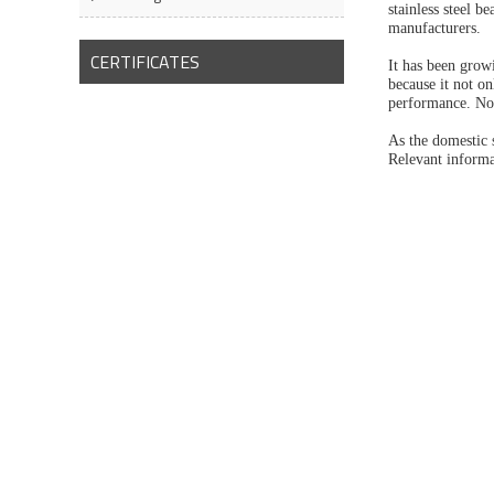
stainless steel b
manufacturers.
CERTIFICATES
It has been growi
because it not on
performance. Now
As the domestic 
Relevant informa