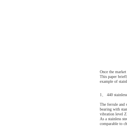
Once the market s
This paper briefl
example of stainl
1
、
440 stainless
The ferrule and s
bearing with sta
vibration level
As a stainless st
comparable to chr