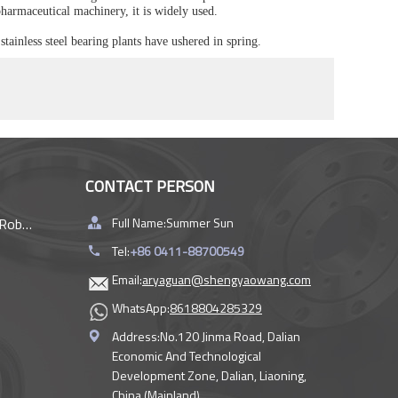
 pharmaceutical machinery, it is widely used.
stainless steel bearing plants have ushered in spring.
CONTACT PERSON
rings
Full Name:
Summer Sun
Tel:
+86 0411-88700549
Email:
aryaguan@shengyaowang.com
WhatsApp:
8618804285329
Address:
No.120 Jinma Road, Dalian
Economic And Technological
Development Zone, Dalian, Liaoning,
China (Mainland)