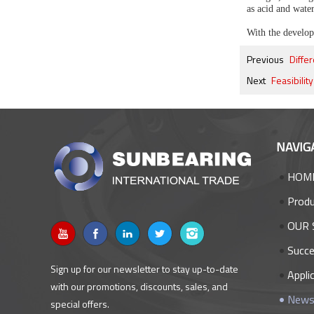
as acid and wate
With the developm
Previous
Diffe
Next
Feasibilit
NAVIG
HOM
Prod
OUR 
Succe
Sign up for our newsletter to stay up-to-date
Appli
with our promotions, discounts, sales, and
New
special offers.