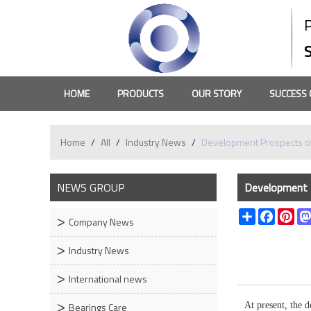
HOME
PRODUCTS
OUR STORY
SUCCESS 
Home
/
All
/
Industry News
/
Development Prospects of
NEWS GROUP
Development P
Share
Faceboo
Pin
Company News
Industry News
International news
Bearings Care
At present, the 