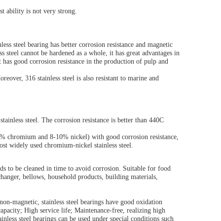
st ability is not very strong.
less steel bearing has better corrosion resistance and magnetic
ss steel cannot be hardened as a whole, it has great advantages in
 It has good corrosion resistance in the production of pulp and
oreover, 316 stainless steel is also resistant to marine and
stainless steel. The corrosion resistance is better than 440C
19% chromium and 8-10% nickel) with good corrosion resistance,
 most widely used chromium-nickel stainless steel.
eeds to be cleaned in time to avoid corrosion. Suitable for food
xchanger, bellows, household products, building materials,
d non-magnetic, stainless steel bearings have good oxidation
capacity; High service life; Maintenance-free, realizing high
ainless steel bearings can be used under special conditions such