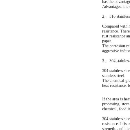
has the advantag
Advantages: the c
2
、
316 stainless
Compared with hig
resistance. Ther
rust resistance a
paper.
The corrosion res
aggressive indus
3
、
304 stainless
304 stainless ste
stainless steel.
The chemical gra
heat resistance, 
If the area is he
processing, stora
chemical, food i
304 stainless ste
resistance. It is
strength, and hig