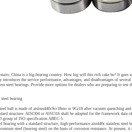
tarts, China is a big-bearing country. How big will this rich cake be? It goes 
y introduces the service performance, advantages, and disadvantages of several d
ess steel bearings. Provide more options for dealers who are preparing to test th
 steel bearing
teel ball is made of aisisus440c9cr18mo or 9Cr18 after vacuum quenching and tem
ndard structure. AISI304 or AISI316 shall be adopted for the framework data of 
 Z3 group of ISO specification ABEC-5.
eel bearing with a standard structure, high-performance aisi440c stainless steel 
omium steel (bearing steel) on the basis of corrosion resistance. At present, it 