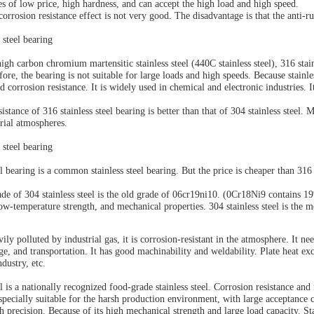
es of low price, high hardness, and can accept the high load and high speed.
orrosion resistance effect is not very good. The disadvantage is that the anti-ru
 steel bearing
h carbon chromium martensitic stainless steel (440C stainless steel), 316 stain
efore, the
bearing
is not suitable for large loads and high speeds. Because stainle
nd corrosion resistance. It is widely used in chemical and electronic industries.
istance of 316 stainless steel bearing is better than that of 304 stainless steel. M
trial atmospheres.
 steel bearing
el bearing is a common stainless steel bearing. But the price is cheaper than 316 
de of 304 stainless steel is the old grade of 06cr19ni10. (0Cr18Ni9 contains 
low-temperature strength, and mechanical properties. 304 stainless steel is the
avily polluted by industrial gas, it is corrosion-resistant in the atmosphere. It n
ge, and transportation. It has good machinability and weldability. Plate heat e
ndustry, etc.
el is a nationally recognized food-grade stainless steel. Corrosion resistance an
 especially suitable for the harsh production environment, with large acceptance 
h precision. Because of its high mechanical strength and large load capacity. St