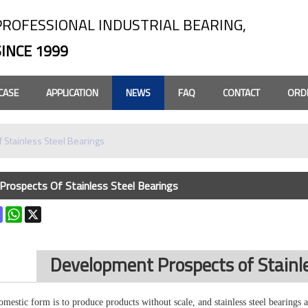
PROFESSIONAL INDUSTRIAL BEARING,
SINCE 1999
CASE
APPLICATION
NEWS
FAQ
CONTACT
ORD
 Stainless Steel Bearings
rospects Of Stainless Steel Bearings
k
terest
Mastodon
WhatsApp
X
Development Prospects of Stainle
domestic form is to produce products without scale, and
stainless steel bearings
a