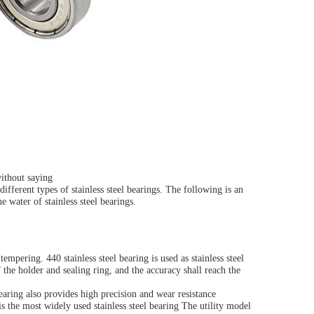
without saying
ifferent types of stainless steel bearings. The following is an
e water of stainless steel bearings.
pering. 440 stainless steel bearing is used as stainless steel
the holder and sealing ring, and the accuracy shall reach the
bearing also provides high precision and wear resistance
is the most widely used stainless steel bearing The utility model