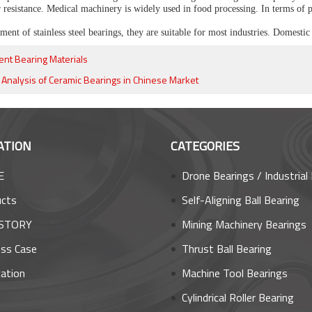
r resistance. Medical machinery is widely used in food processing. In terms of
ent of stainless steel bearings, they are suitable for most industries. Domestic 
rent Bearing Materials
y Analysis of Ceramic Bearings in Chinese Market
ATION
CATEGORIES
E
Drone Bearings / Industrial Robot Bea
ucts
Self-Aligning Ball Bearing
STORY
Mining Machinery Bearings
ss Case
Thrust Ball Bearing
cation
Machine Tool Bearings
s
Cylindrical Roller Bearing