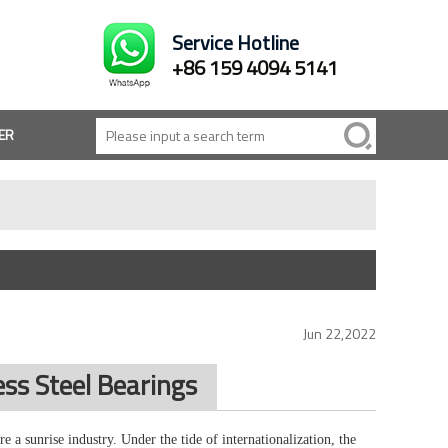
Service Hotline
+86 159 4094 5141
ER
Jun 22,2022
ss Steel Bearings
re a sunrise industry. Under the tide of internationalization, the