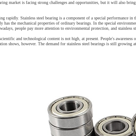
earing market is facing strong challenges and opportunities, but it will also brin
ng rapidly. Stainless steel bearing is a component of a special performance in 
ly has the mechanical properties of ordinary bearings. In the special environmen
adays, people pay more attention to environmental protection, and stainless s
scientific and technological content is not high, at present. People's awareness
tion shows, however. The demand for stainless steel bearings is still growing 