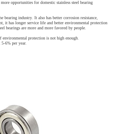
g more opportunities for domestic stainless steel bearing
the
bearing industry
. It also has better corrosion resistance,
t, it has longer service life and better environmental protection
teel bearings are more and more favored by people.
 of environmental protection is not high enough.
at 5-6% per year.