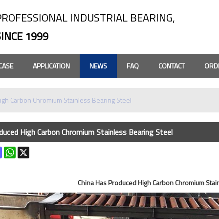
PROFESSIONAL INDUSTRIAL BEARING,
SINCE 1999
CASE
APPLICATION
NEWS
FAQ
CONTACT
ORD
igh Carbon Chromium Stainless Bearing Steel
duced High Carbon Chromium Stainless Bearing Steel
k
terest
Mastodon
WhatsApp
X
China Has Produced High Carbon Chromium Stain