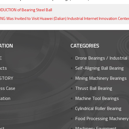
DUCTION of Bearing Steel Ball
 Was Invited to Visit Huawei (Dalian) Industrial Internet Innovation Cente
ATION
CATEGORIES
E
Drone Bearings / Industrial Robot Bea
ucts
Self-Aligning Ball Bearing
STORY
Mining Machinery Bearings
ss Case
Thrust Ball Bearing
cation
Machine Tool Bearings
s
Cylindrical Roller Bearing
Food Processing Machinery Bear
act
Machinery Equipment