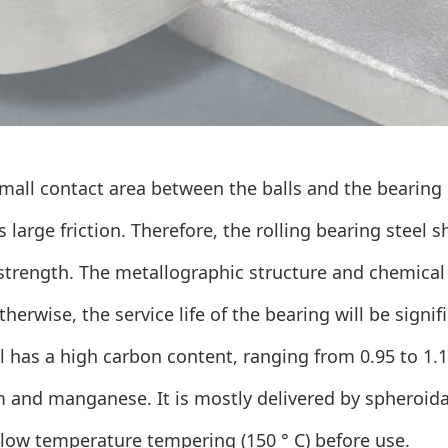
mall contact area between the balls and the bearing ri
 large friction. Therefore, the
rolling bearing
steel s
strength. The metallographic structure and chemical
otherwise, the service life of the bearing will be signi
l has a high carbon content, ranging from 0.95 to 1.
 and manganese. It is mostly delivered by spheroida
 low temperature tempering (150 ° C) before use.