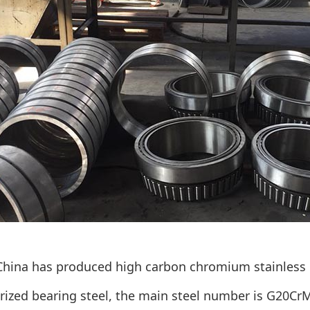
 China has produced high carbon chromium stainless
rized bearing steel, the main steel number is G20Cr