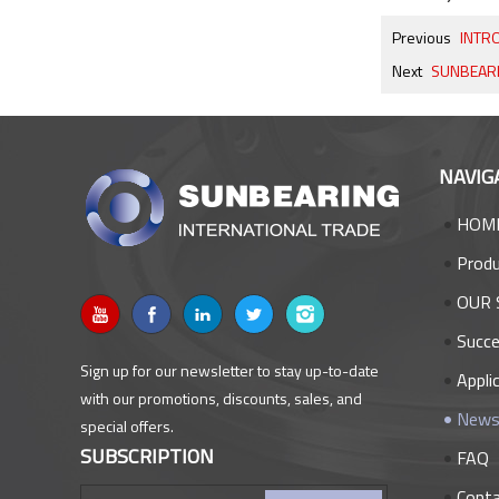
Previous
INTRO
Next
SUNBEARING
NAVIG
HOM
Prod
OUR 
Succe
Sign up for our newsletter to stay up-to-date
Appli
with our promotions, discounts, sales, and
New
special offers.
SUBSCRIPTION
FAQ
Cont