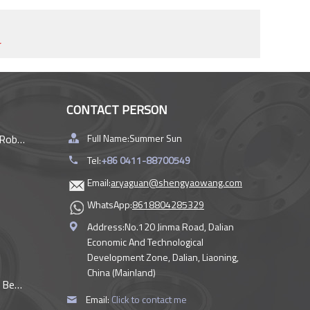
r
CONTACT PERSON
rings
Full Name:
Summer Sun
Tel:
+86 0411-88700549
Email:
aryaguan@shengyaowang.com
WhatsApp:
8618804285329
Address:
No.120 Jinma Road, Dalian
Economic And Technological
Development Zone, Dalian, Liaoning,
China (Mainland)
ings
Email:
Click to contact me