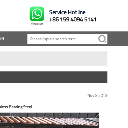
Service Hotline
+86 159 4094 5141
ER
Nov 8,2018
less Bearing Steel