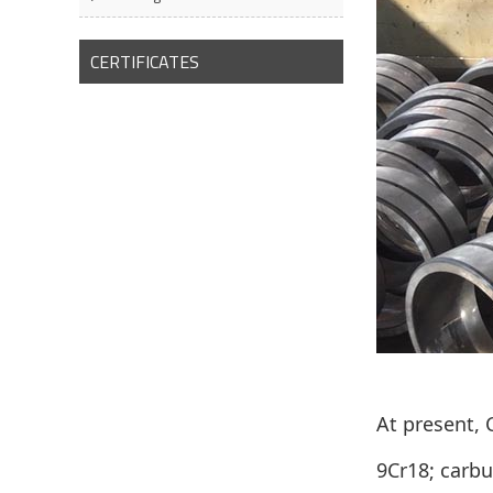
CERTIFICATES
At present,
9Cr18; carbu