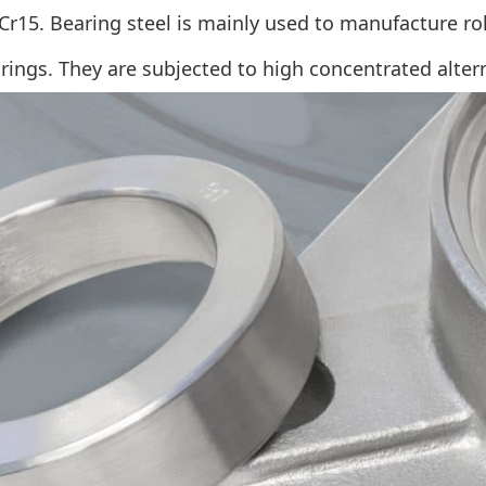
r15. Bearing steel is mainly used to manufacture rolli
rings. They are subjected to high concentrated alter