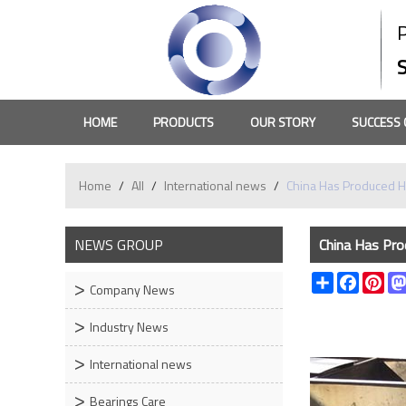
HOME
PRODUCTS
OUR STORY
SUCCESS 
Home
/
All
/
International news
/
China Has Produced H
NEWS GROUP
China Has Pro
Share
Faceboo
Pin
Company News
Industry News
International news
Bearings Care