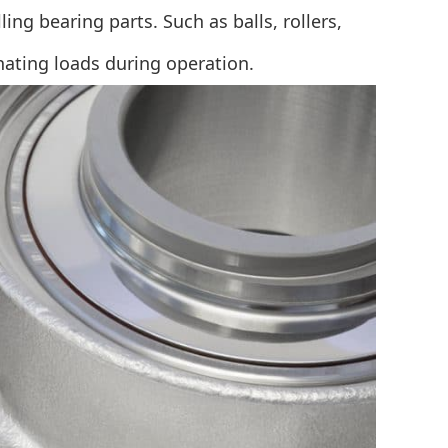
ng bearing parts. Such as balls, rollers,
nating loads during operation.