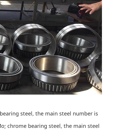
bearing steel
, the main steel number is
Mo; chrome bearing steel, the main steel