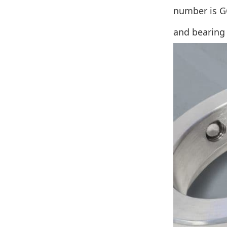
number is GC
and bearing 