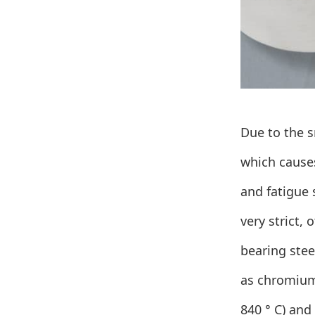
Due to the s
which causes
and fatigue 
very strict, 
bearing stee
as chromium
840 ° C) and