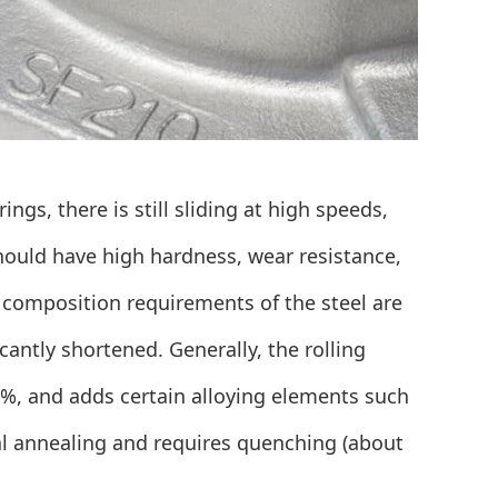
ngs, there is still sliding at high speeds,
hould have high hardness, wear resistance,
 composition requirements of the steel are
ficantly shortened. Generally, the rolling
1%, and adds certain alloying elements such
l annealing and requires quenching (about