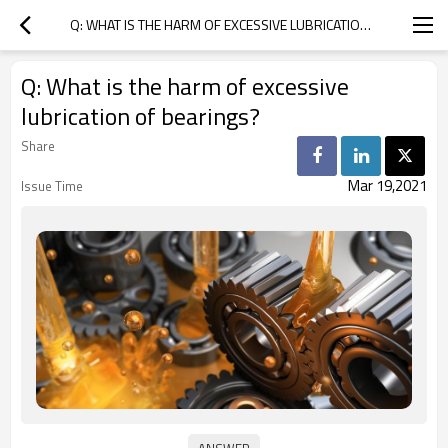
Q: WHAT IS THE HARM OF EXCESSIVE LUBRICATION OF BEARINGS?
Q: What is the harm of excessive
lubrication of bearings?
Share
Mar 19,2021
Issue Time