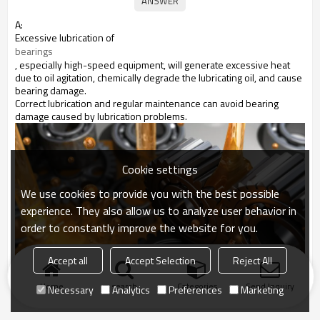
A:
Excessive lubrication of
bearings
, especially high-speed equipment, will generate excessive heat
due to oil agitation, chemically degrade the lubricating oil, and cause
bearing damage.
Correct lubrication and regular maintenance can avoid bearing
damage caused by lubrication problems.
Cookie settings
We use cookies to provide you with the best possible
experience. They also allow us to analyze user behavior in
order to constantly improve the website for you.
Accept all
Accept Selection
Reject All
Home
search
Categories
Send Inquiry
Necessary
Analytics
Preferences
Marketing