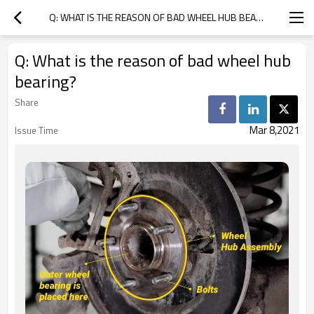
Q: WHAT IS THE REASON OF BAD WHEEL HUB BEARING?
Q: What is the reason of bad wheel hub
bearing?
Share
Mar 8,2021
Issue Time