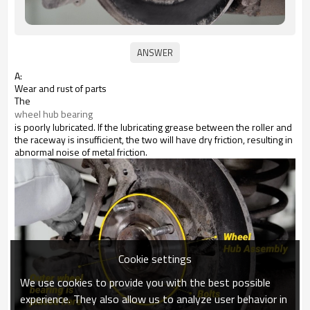
A:
Wear and rust of parts
The
wheel hub bearing
is poorly lubricated. If the lubricating grease between the roller and
the raceway is insufficient, the two will have dry friction, resulting in
abnormal noise of metal friction.
Cookie settings
We use cookies to provide you with the best possible
experience. They also allow us to analyze user behavior in