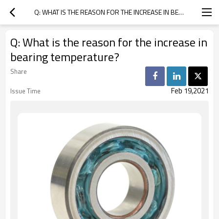
Q: WHAT IS THE REASON FOR THE INCREASE IN BEARING TEMPERATURE?
Q: What is the reason for the increase in
bearing temperature?
Share
Feb 19,2021
Issue Time