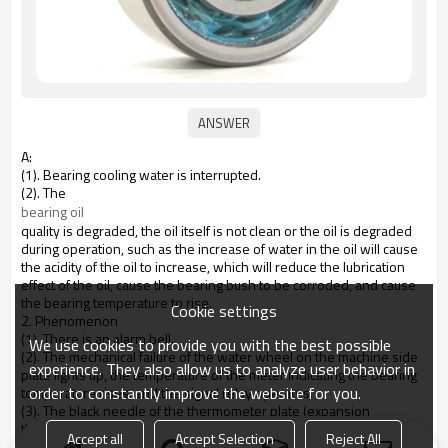
A:
(1). Bearing cooling water is interrupted.
(2). The
bearing oil
quality is degraded, the oil itself is not clean or the oil is degraded
during operation, such as the increase of water in the oil will cause
the acidity of the oil to increase, which will reduce the lubrication
effect of the oil, cause the bearing bush to be corroded, and cause
the bearing temperature to rise.
Cookie settings
2. Phenomenon
(1). There is an alarm bell.
We use cookies to provide you with the best possible
(2). The mechanical failure of the water wheel on the machine side
experience. They also allow us to analyze user behavior in
plate lights up, the temperature of the meter indicating the bearing
order to constantly improve the website for you.
temperature rises, and the signal relay operates.
(3). The black needle of the thermometer plate (expansion
thermometer) overlaps or exceeds the yellow needle.
Accept all
Accept Selection
Reject All
(4). Send out the fault signal that the bearing temperature rises.