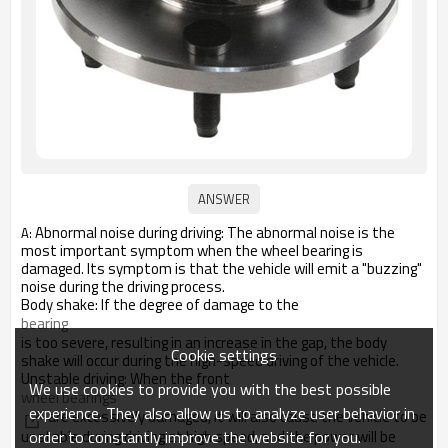
Abnormal noise during driving: The abnormal noise is the
A:
most important symptom when the wheel bearing is
damaged. Its symptom is that the vehicle will emit a "buzzing"
noise during the driving process.
Body shake: If the degree of damage to the
bearing
is too severe, resulting in an increase in the gap, the body
Cookie settings
shake will occur during the high-speed driving of the vehicle.
Unstable driving: When the front
We use cookies to provide you with the best possible
wheel bearings
experience. They also allow us to analyze user behavior in
are excessively damaged, it will also cause the vehicle to be
order to constantly improve the website for you.
unstable during driving at high speed, and the power will be