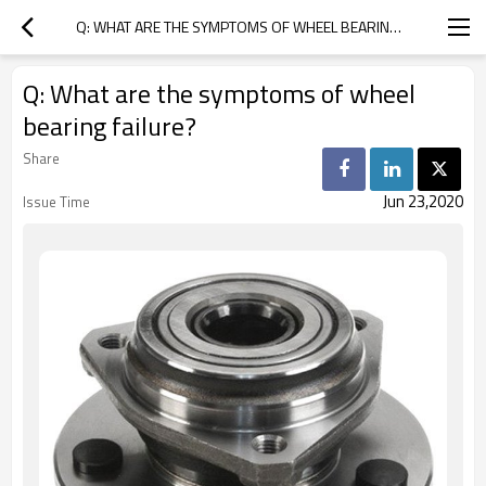
Q: WHAT ARE THE SYMPTOMS OF WHEEL BEARING FAILURE?
Q: What are the symptoms of wheel
bearing failure?
Share
Jun 23,2020
Issue Time